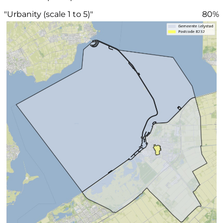
"Urbanity (scale 1 to 5)"
80%