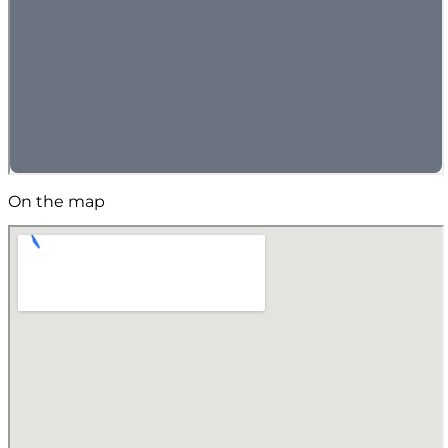
On the map