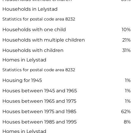
Households in Lelystad
Statistics for postal code area 8232
Households with one child
10%
Households with multiple children
21%
Households with children
31%
Homes in Lelystad
Statistics for postal code area 8232
Housing for 1945
1%
Houses between 1945 and 1965
1%
Houses between 1965 and 1975
1%
Houses between 1975 and 1985
62%
Houses between 1985 and 1995
8%
Homes in Lelystad