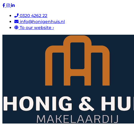
0320 4262 22
info@honigenhuis.nl
To our website ›