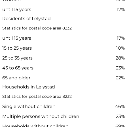
until 15 years
17%
Residents of Lelystad
Statistics for postal code area 8232
until 15 years
17%
15 to 25 years
10%
25 to 35 years
28%
45 to 65 years
23%
65 and older
22%
Households in Lelystad
Statistics for postal code area 8232
Single without children
46%
Multiple persons without children
23%
Households without children
69%