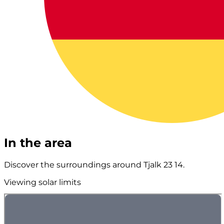
In the area
Discover the surroundings around Tjalk 23 14.
Viewing solar limits