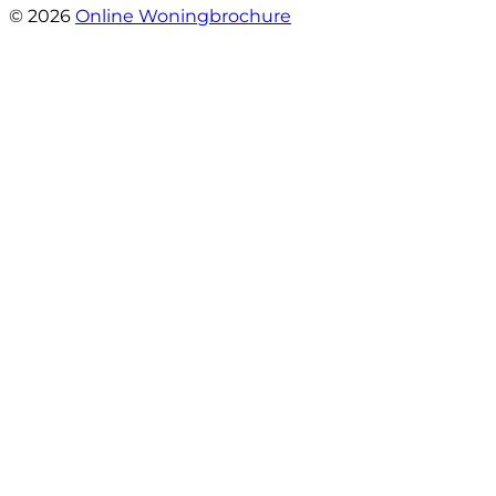
© 2026
Online Woningbrochure