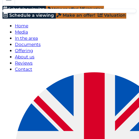
Schedule a viewing
Make an offer!
Valuation
Schedule a viewing
Make an offer!
Valuation
Home
Media
In the area
Documents
Offering
About us
Reviews
Contact