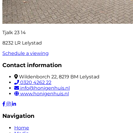
Tjalk 23 14
8232 LR Lelystad
Schedule a viewing
Contact information
Wildenborch 22, 8219 BM Lelystad
0320 4262 22
info@honigenhuis.nl
www.honigenhuis.nl
Navigation
Home