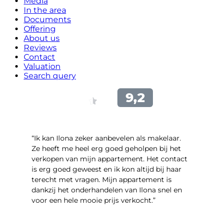
Media
In the area
Documents
Offering
About us
Reviews
Contact
Valuation
Search query
“Ik kan Ilona zeker aanbevelen als makelaar.
Ze heeft me heel erg goed geholpen bij het
verkopen van mijn appartement. Het contact
is erg goed geweest en ik kon altijd bij haar
terecht met vragen. Mijn appartement is
dankzij het onderhandelen van Ilona snel en
voor een hele mooie prijs verkocht.”
- Bart Jekel