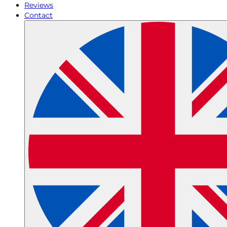
Reviews
Contact