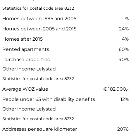
Statistics for postal code area 8232
Homes between 1995 and 2005
1%
Homes between 2005 and 2015
24%
Homes after 2015
4%
Rented apartments
60%
Purchase properties
40%
Other income Lelystad
Statistics for postal code area 8232
Average WOZ value
€ 182.000,-
People under 65 with disability benefits
12%
Other income Lelystad
Statistics for postal code area 8232
Addresses per square kilometer
2076