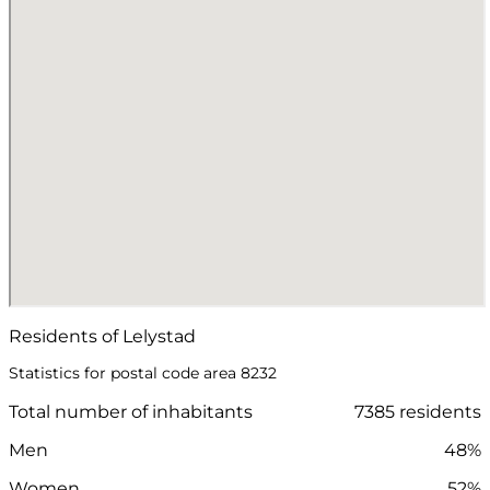
Residents of Lelystad
Statistics for postal code area 8232
Total number of inhabitants
7385 residents
Men
48%
Women
52%