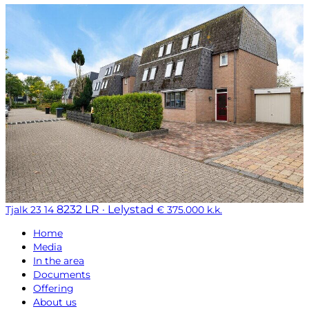
8232 LR · Lelystad
Tjalk 23 14
€ 375.000 k.k.
Home
Media
In the area
Documents
Offering
About us